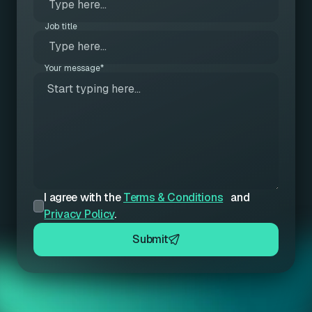
Job title
Your message*
I agree with the
Terms & Conditions
and
Privacy Policy
.
Submit