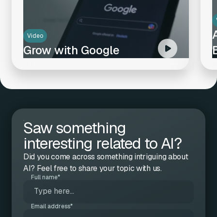
Video
Grow with Google
Saw something
interesting related to AI?
Did you come across something intriguing about
AI? Feel free to share your topic with us.
Full name*
Email address*