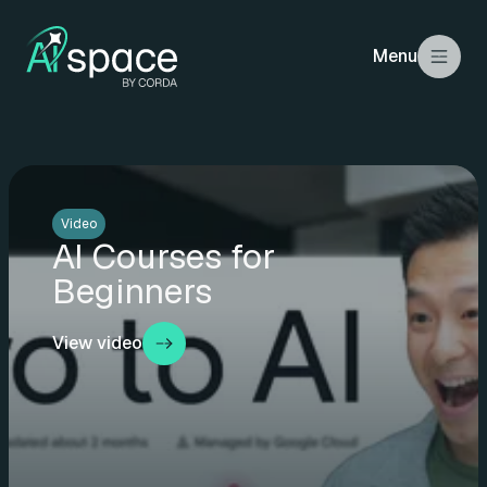
Menu
Video
AI Courses for
Beginners
View video