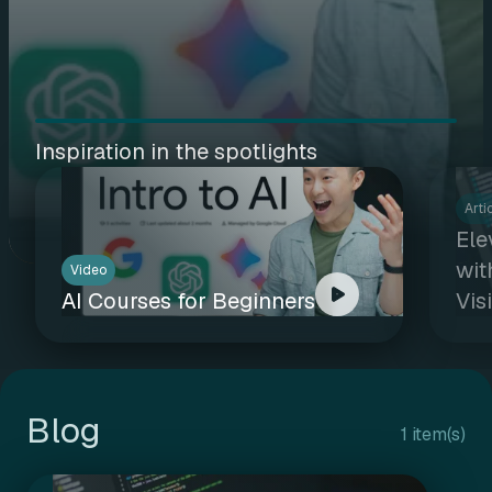
Inspiration in the spotlights
Arti
Ele
wit
Video
AI Courses for Beginners
Vis
Blog
1 item(s)