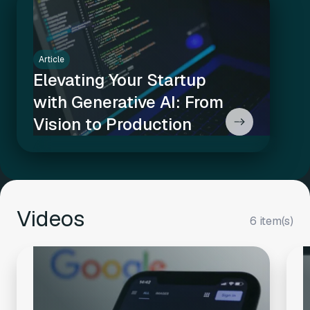
Article
Elevating Your Startup
with Generative AI: From
Vision to Production
Videos
6 item(s)