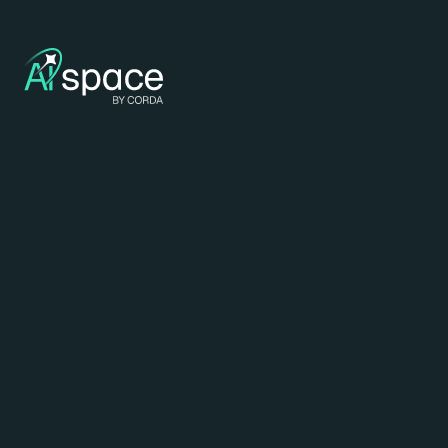
Deeplearning
build rich with
Anthropic