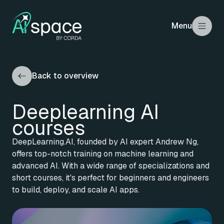
Menu
Back to overview
Deeplearning AI
courses
DeepLearning.AI, founded by AI expert Andrew Ng,
offers top-notch training on machine learning and
advanced AI. With a wide range of specializations and
short courses, it's perfect for beginners and engineers
to build, deploy, and scale AI apps.