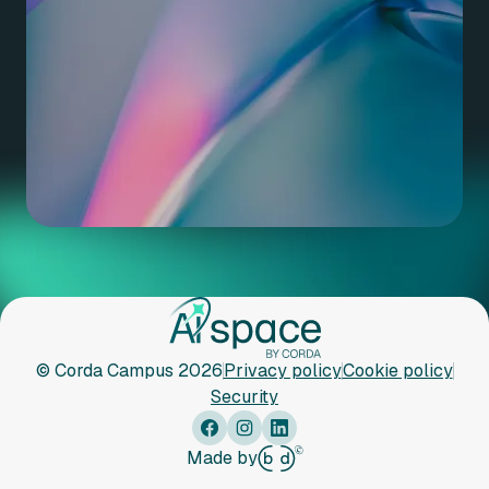
© Corda Campus 2026
Privacy policy
Cookie policy
Security
Made by