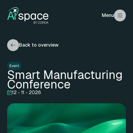
Menu
Back to overview
Event
Smart Manufacturing
Conference
12 - 11 - 2026