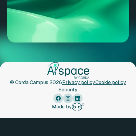
© Corda Campus 2026
Privacy policy
Cookie policy
Security
Made by