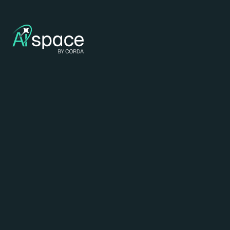
29 - 10 - 2026
Corda Campus - Corda 